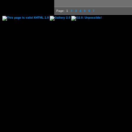
Page:
1
2
3
4
5
6
7