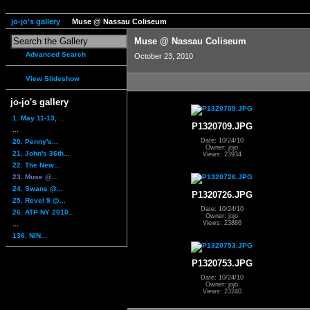
jo-jo's gallery
Muse @ Nassau Coliseum
Muse @ Nassau Coliseum
Advanced Search
October 23, 2010
View Slideshow
jo-jo's gallery
1. May 11-13, ...
P1320709.JPG
...
Date: 10/24/10
20. Penny's...
Owner: jojo
21. John's 36th...
Views: 23934
22. The New...
23. Muse @...
24. Swans @...
P1320726.JPG
25. Revel 9 @...
Date: 10/24/10
26. ATP NY 2010...
Owner: jojo
Views: 23886
...
136. NIN...
P1320753.JPG
Date: 10/24/10
Owner: jojo
Views: 23240