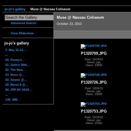
jo-jo's gallery
Muse @ Nassau Coliseum
Muse @ Nassau Coliseum
Advanced Search
October 23, 2010
View Slideshow
jo-jo's gallery
1. May 11-13, ...
P1320709.JPG
...
Date: 10/24/10
20. Penny's...
Owner: jojo
21. John's 36th...
Views: 23859
22. The New...
23. Muse @...
24. Swans @...
P1320726.JPG
25. Revel 9 @...
Date: 10/24/10
26. ATP NY 2010...
Owner: jojo
Views: 23826
...
136. NIN...
P1320753.JPG
Date: 10/24/10
Owner: jojo
Views: 23192