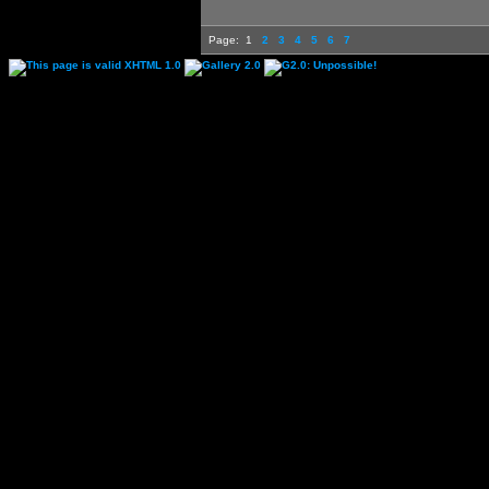
Page:
1
2
3
4
5
6
7