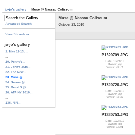
jo-jo's gallery
Muse @ Nassau Coliseum
Muse @ Nassau Coliseum
Advanced Search
October 23, 2010
View Slideshow
jo-jo's gallery
1. May 11-13, ...
P1320709.JPG
...
Date: 10/24/10
20. Penny's...
Owner: jojo
21. John's 36th...
Views: 23874
22. The New...
23. Muse @...
24. Swans @...
P1320726.JPG
25. Revel 9 @...
Date: 10/24/10
26. ATP NY 2010...
Owner: jojo
Views: 23837
...
136. NIN...
P1320753.JPG
Date: 10/24/10
Owner: jojo
Views: 23201