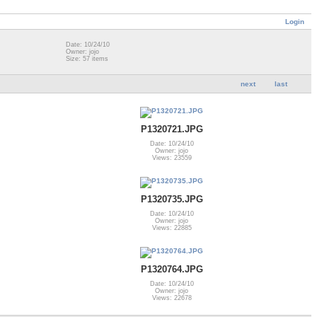
Login
Date: 10/24/10
Owner: jojo
Size: 57 items
next
last
P1320721.JPG
Date: 10/24/10
Owner: jojo
Views: 23559
P1320735.JPG
Date: 10/24/10
Owner: jojo
Views: 22885
P1320764.JPG
Date: 10/24/10
Owner: jojo
Views: 22678