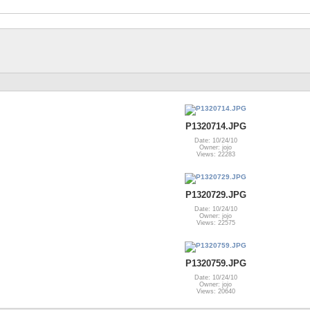
P1320714.JPG
Date: 10/24/10
Owner: jojo
Views: 22283
P1320729.JPG
Date: 10/24/10
Owner: jojo
Views: 22575
P1320759.JPG
Date: 10/24/10
Owner: jojo
Views: 20640