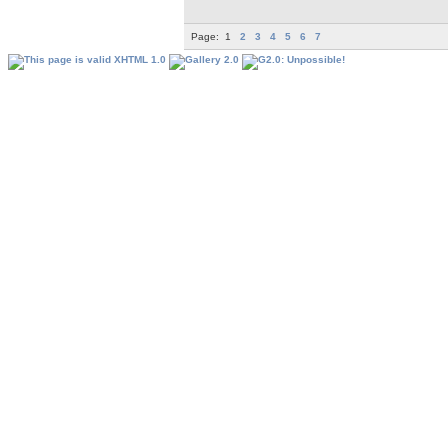
Page:
1
2
3
4
5
6
7