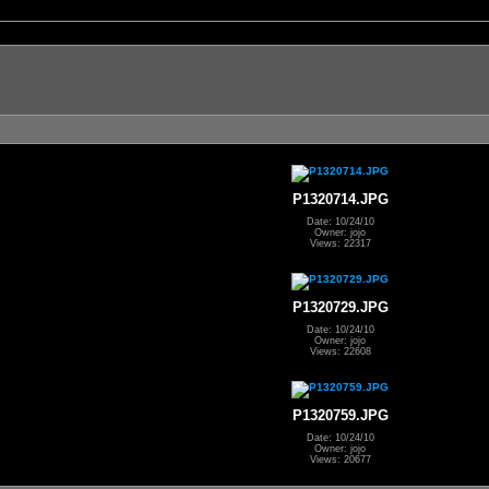
P1320714.JPG
Date: 10/24/10
Owner: jojo
Views: 22317
P1320729.JPG
Date: 10/24/10
Owner: jojo
Views: 22608
P1320759.JPG
Date: 10/24/10
Owner: jojo
Views: 20677