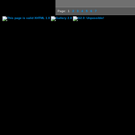
Page:
1
2
3
4
5
6
7