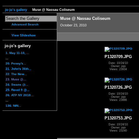
jo-jo's gallery
Muse @ Nassau Coliseum
Muse @ Nassau Coliseum
Advanced Search
October 23, 2010
View Slideshow
jo-jo's gallery
1. May 11-13, ...
P1320709.JPG
...
Date: 10/24/10
20. Penny's...
Owner: jojo
21. John's 36th...
Views: 23934
22. The New...
23. Muse @...
24. Swans @...
P1320726.JPG
25. Revel 9 @...
Date: 10/24/10
26. ATP NY 2010...
Owner: jojo
Views: 23886
...
136. NIN...
P1320753.JPG
Date: 10/24/10
Owner: jojo
Views: 23240