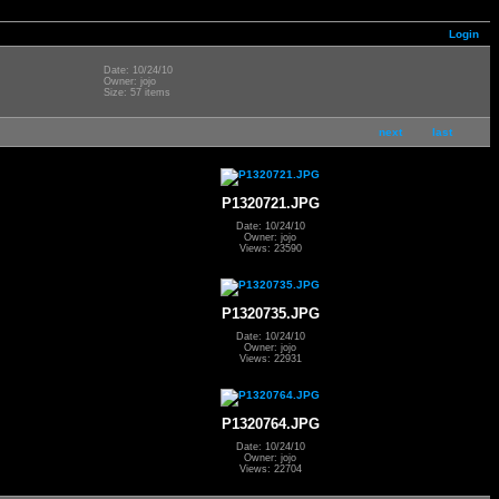
Login
Date: 10/24/10
Owner: jojo
Size: 57 items
next
last
P1320721.JPG
Date: 10/24/10
Owner: jojo
Views: 23590
P1320735.JPG
Date: 10/24/10
Owner: jojo
Views: 22931
P1320764.JPG
Date: 10/24/10
Owner: jojo
Views: 22704