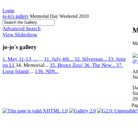
Login
jo-jo's gallery
Memorial Day Weekend 2010
Advanced Search
M
View Slideshow
Ma
jo-jo's gallery
1. May 11-13, ...
...
31. July 4th...
32. Silversun...
33. June
on LI
34. Memorial...
35. Bronx Zoo!
36. The New...
37.
Long Island
...
136. NIN...
Al
Ni
Da
Si
29
Pa