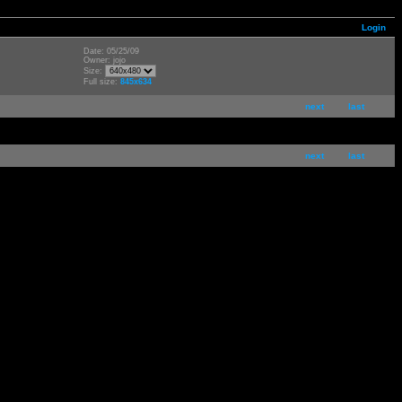
Login
Date: 05/25/09
Owner: jojo
Size:
Full size:
845x634
next
last
next
last