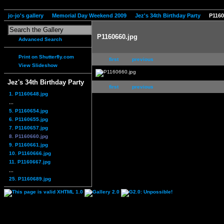
jo-jo's gallery
Memorial Day Weekend 2009
Jez's 34th Birthday Party
P1160
P1160660.jpg
Advanced Search
Print on Shutterfly.com
first
previous
View Slideshow
Jez's 34th Birthday Party
first
previous
1. P1160648.jpg
...
5. P1160654.jpg
6. P1160655.jpg
7. P1160657.jpg
8. P1160660.jpg
9. P1160661.jpg
10. P1160666.jpg
11. P1160667.jpg
...
25. P1160689.jpg