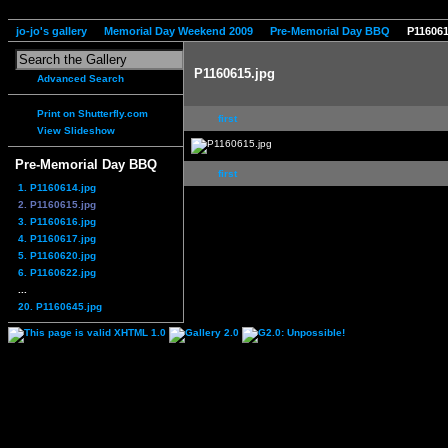
jo-jo's gallery
Memorial Day Weekend 2009
Pre-Memorial Day BBQ
P116061
P1160615.jpg
Advanced Search
Print on Shutterfly.com
first
View Slideshow
Pre-Memorial Day BBQ
first
1. P1160614.jpg
2. P1160615.jpg
3. P1160616.jpg
4. P1160617.jpg
5. P1160620.jpg
6. P1160622.jpg
...
20. P1160645.jpg