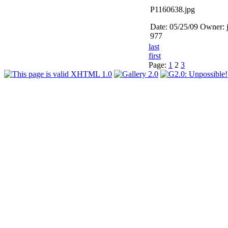
P1160638.jpg
Date: 05/25/09
Owner: 
977
last
first
Page:
1
2
3