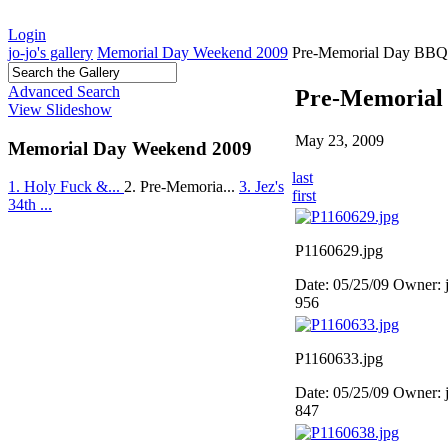
Login
jo-jo's gallery
Memorial Day Weekend 2009
Pre-Memorial Day BBQ
Advanced Search
Pre-Memorial
View Slideshow
May 23, 2009
Memorial Day Weekend 2009
last
1. Holy Fuck &...
2. Pre-Memoria...
3. Jez's
first
34th ...
P1160629.jpg
Date: 05/25/09
Owner: 
956
P1160633.jpg
Date: 05/25/09
Owner: 
847