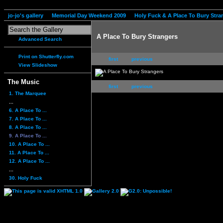
jo-jo's gallery
Memorial Day Weekend 2009
Holy Fuck & A Place To Bury Stra
A Place To Bury Strangers
Advanced Search
Print on Shutterfly.com
first
previous
View Slideshow
The Music
first
previous
1. The Marquee
...
6. A Place To ...
7. A Place To ...
8. A Place To ...
9. A Place To ...
10. A Place To ...
11. A Place To ...
12. A Place To ...
...
30. Holy Fuck