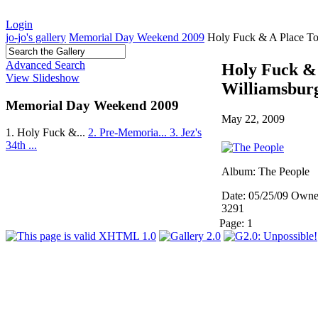
Login
jo-jo's gallery
Memorial Day Weekend 2009
Holy Fuck & A Place To
Advanced Search
Holy Fuck & 
View Slideshow
Williamsbur
Memorial Day Weekend 2009
May 22, 2009
1. Holy Fuck &...
2. Pre-Memoria...
3. Jez's
34th ...
Album: The People
Date: 05/25/09
Owner
3291
Page:
1