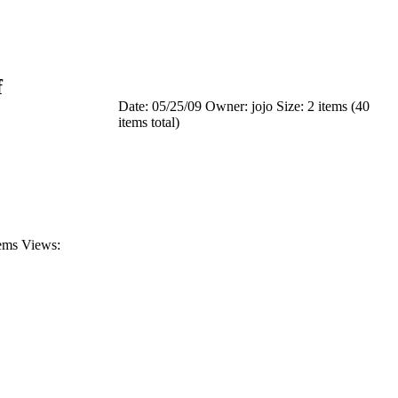
f
Date: 05/25/09
Owner: jojo
Size: 2 items (40
items total)
tems
Views: