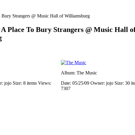
 Bury Strangers @ Music Hall of Williamsburg
A Place To Bury Strangers @ Music Hall o
g
Album: The Music
: jojo
Size: 8 items
Views:
Date: 05/25/09
Owner: jojo
Size: 30 i
7307