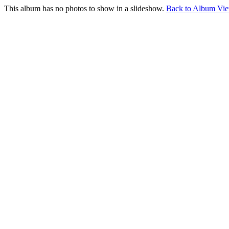
This album has no photos to show in a slideshow.
Back to Album Vi