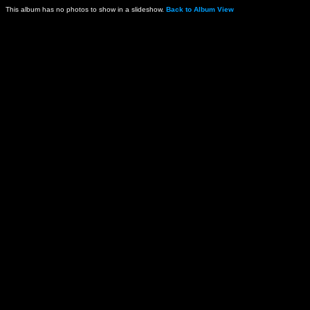
This album has no photos to show in a slideshow.
Back to Album View