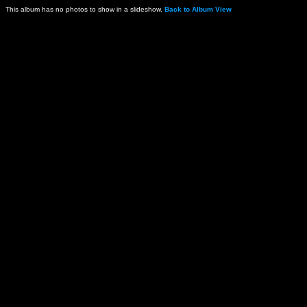
This album has no photos to show in a slideshow.
Back to Album View