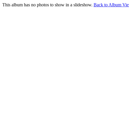
This album has no photos to show in a slideshow.
Back to Album Vi