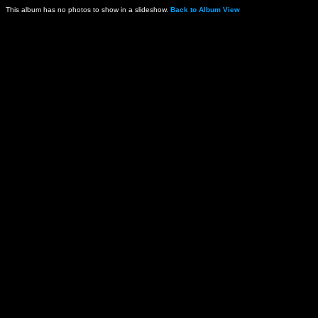
This album has no photos to show in a slideshow.
Back to Album View