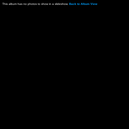
This album has no photos to show in a slideshow.
Back to Album View