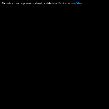
This album has no photos to show in a slideshow.
Back to Album View