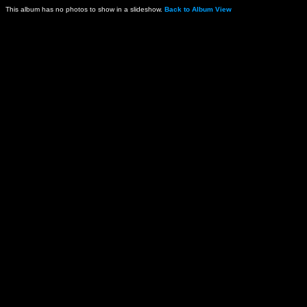
This album has no photos to show in a slideshow.
Back to Album View