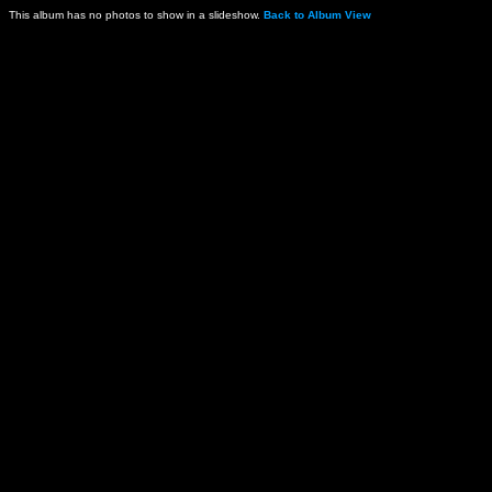
This album has no photos to show in a slideshow.
Back to Album View