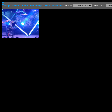
[-]
Stop
Pause
Back One Image
Show More Info
delay:
direction: