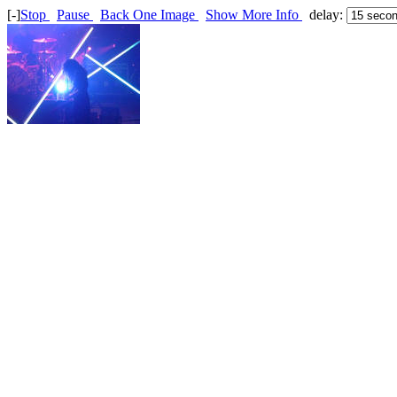
[-]
Stop
Pause
Back One Image
Show More Info
delay: