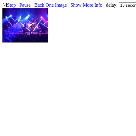
[-]
Stop
Pause
Back One Image
Show More Info
delay: