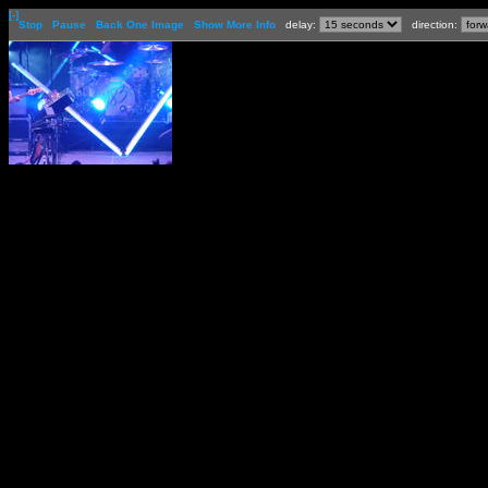
[-]
Stop
Pause
Back One Image
Show More Info
delay:
direction: