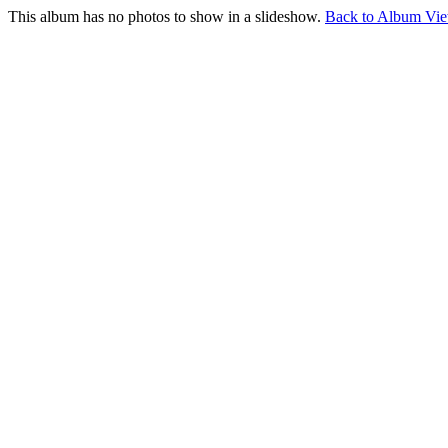
This album has no photos to show in a slideshow.
Back to Album Vi