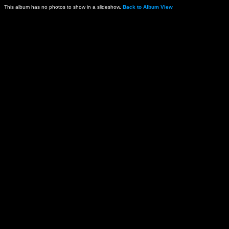
This album has no photos to show in a slideshow.
Back to Album View