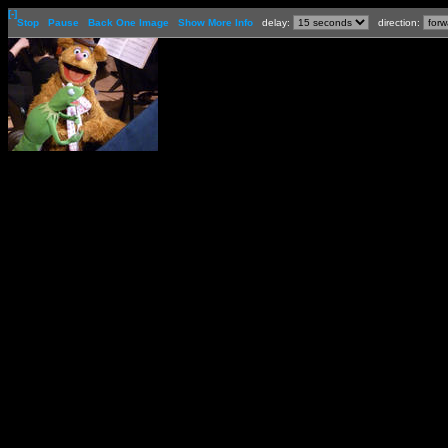
[-]
Stop
Pause
Back One Image
Show More Info
delay:
direction: