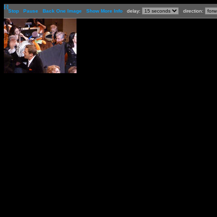
[-]
Stop
Pause
Back One Image
Show More Info
delay:
direction: