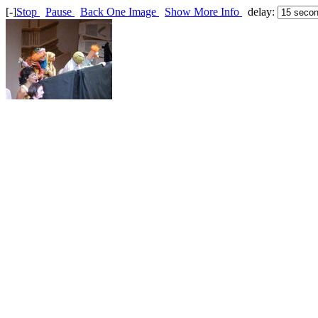
[-]
Stop
Pause
Back One Image
Show More Info
delay: