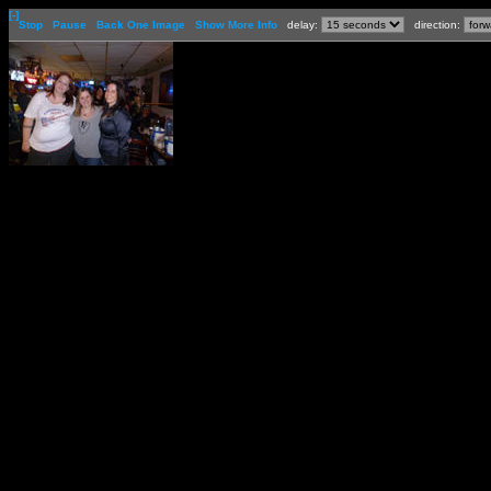
[-]
Stop
Pause
Back One Image
Show More Info
delay:
direction: