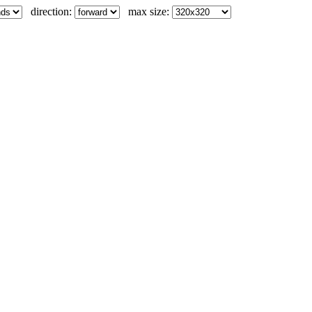
direction:
max size: