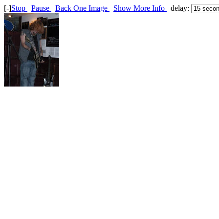
[-]
Stop
Pause
Back One Image
Show More Info
delay: