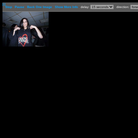
[-]
Stop
Pause
Back One Image
Show More Info
delay:
direction: