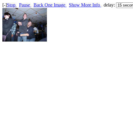
[-]
Stop
Pause
Back One Image
Show More Info
delay: