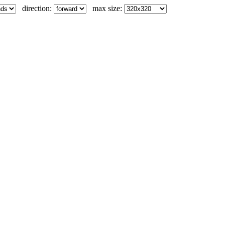
direction:
max size: