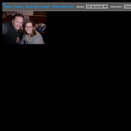
[-]
Stop
Pause
Back One Image
Show More Info
delay:
direction: