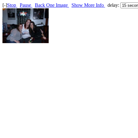
[-]
Stop
Pause
Back One Image
Show More Info
delay: