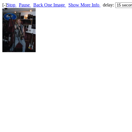
[-]
Stop
Pause
Back One Image
Show More Info
delay: