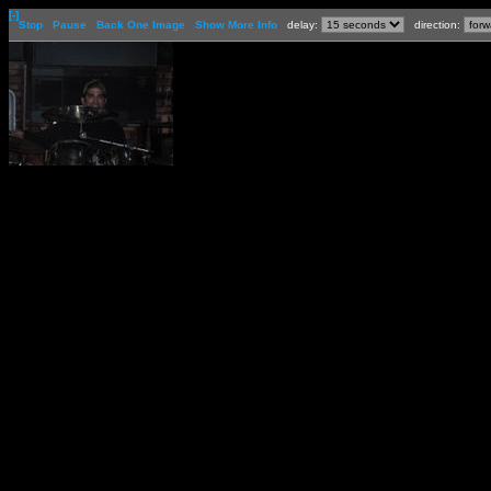
[-]
Stop
Pause
Back One Image
Show More Info
delay:
direction: