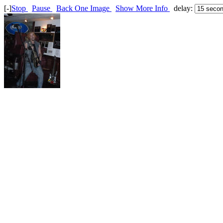
[-]
Stop
Pause
Back One Image
Show More Info
delay: