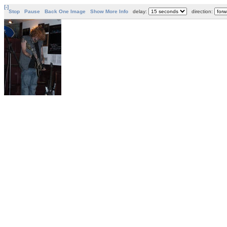
[-]
Stop
Pause
Back One Image
Show More Info
delay:
direction: