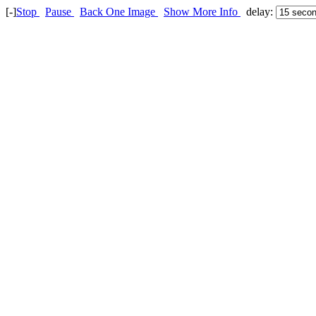
[-]
Stop
Pause
Back One Image
Show More Info
delay: