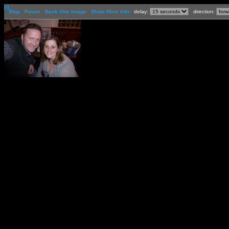
[-]
Stop
Pause
Back One Image
Show More Info
delay:
direction: