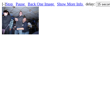
[-]
Stop
Pause
Back One Image
Show More Info
delay: