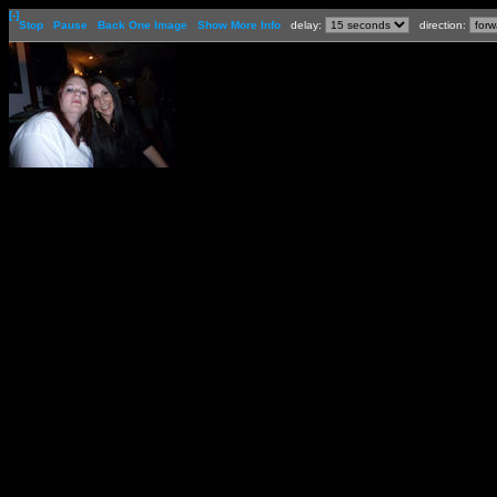
[-]
Stop
Pause
Back One Image
Show More Info
delay:
direction: