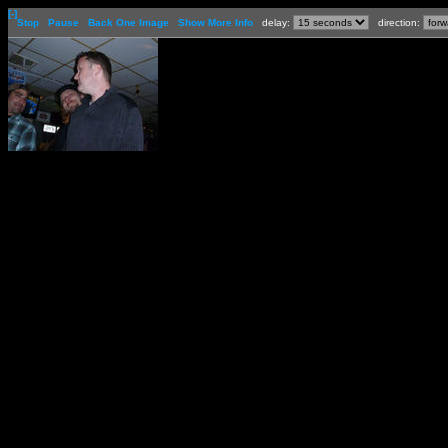
[-]
Stop
Pause
Back One Image
Show More Info
delay:
direction: