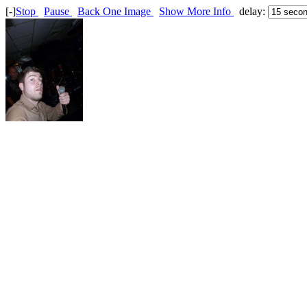
[-]
Stop
Pause
Back One Image
Show More Info
delay: