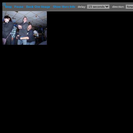
[-]
Stop
Pause
Back One Image
Show More Info
delay:
direction: