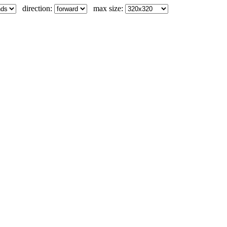
direction:
max size: