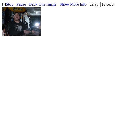
[-]
Stop
Pause
Back One Image
Show More Info
delay: