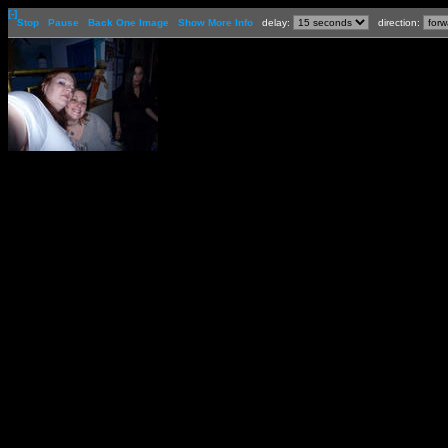
[-]
Stop
Pause
Back One Image
Show More Info
delay:
direction: