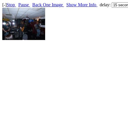
[-]
Stop
Pause
Back One Image
Show More Info
delay: