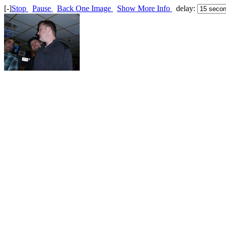
[-]
Stop
Pause
Back One Image
Show More Info
delay: