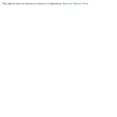
This album has no photos to show in a slideshow.
Back to Album View